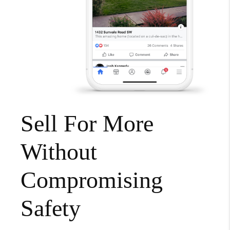
Sell For More
Without
Compromising
Safety