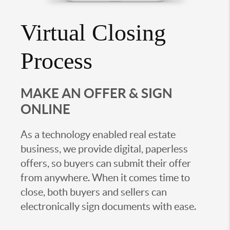
Virtual Closing
Process
MAKE AN OFFER & SIGN
ONLINE
As a technology enabled real estate
business, we provide digital, paperless
offers, so buyers can submit their offer
from anywhere. When it comes time to
close, both buyers and sellers can
electronically sign documents with ease.