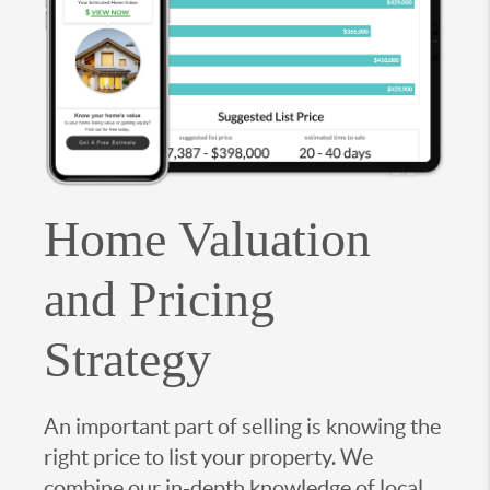
Home Valuation
and Pricing
Strategy
An important part of selling is knowing the
right price to list your property. We
combine our in-depth knowledge of local