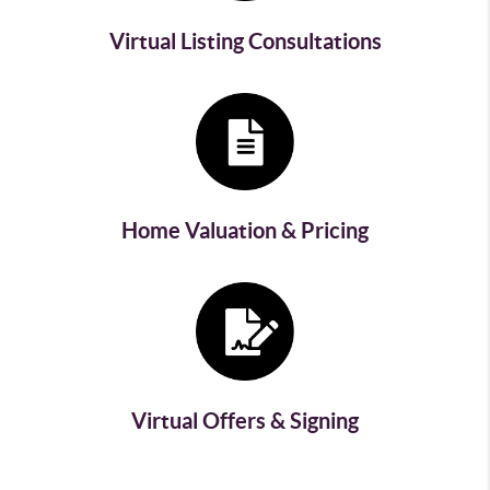
Virtual Listing Consultations
Home Valuation & Pricing
Virtual Offers & Signing