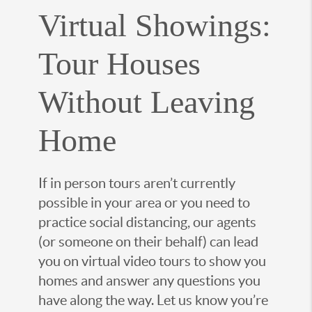
Virtual Showings:
Tour Houses
Without Leaving
Home
If in person tours aren’t currently
possible in your area or you need to
practice social distancing, our agents
(or someone on their behalf) can lead
you on virtual video tours to show you
homes and answer any questions you
have along the way. Let us know you’re