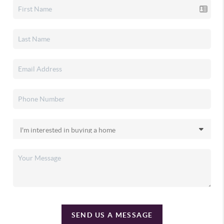
SEND US A MESSAGE