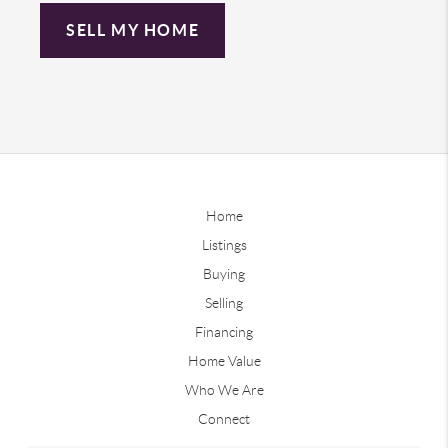
SELL MY HOME
Home
Listings
Buying
Selling
Financing
Home Value
Who We Are
Connect