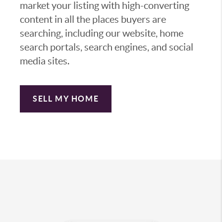
market your listing with high-converting
content in all the places buyers are
searching, including our website, home
search portals, search engines, and social
media sites.
SELL MY HOME