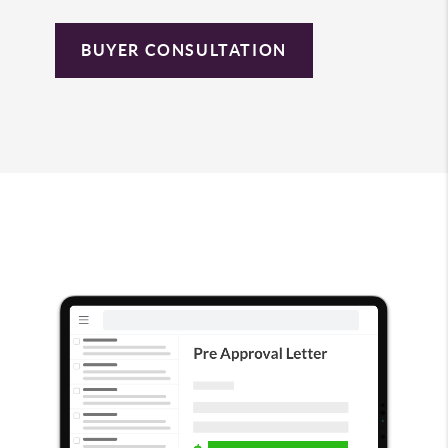
BUYER CONSULTATION