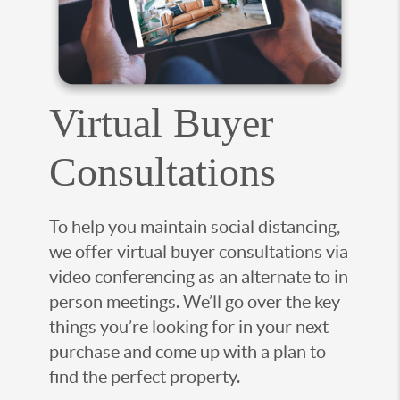
Virtual Buyer
Consultations
To help you maintain social distancing,
we offer virtual buyer consultations via
video conferencing as an alternate to in
person meetings. We’ll go over the key
things you’re looking for in your next
purchase and come up with a plan to
find the perfect property.