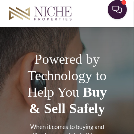
Powered by
Technology to
Help You
Buy
& Sell Safely
When it comes to buying and