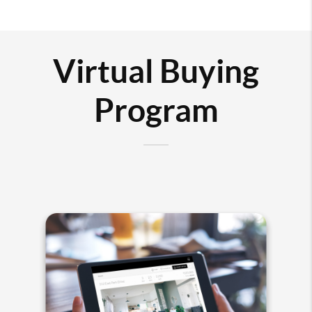
Virtual Buying
Program