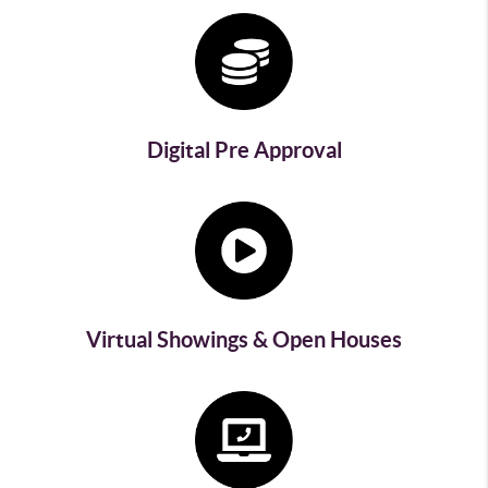
Digital Pre Approval
Virtual Showings & Open Houses