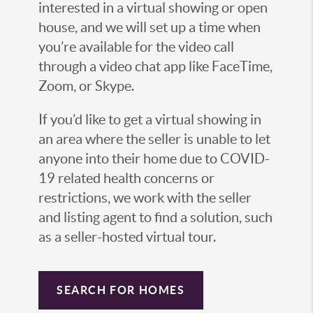
interested in a virtual showing or open
house, and we will set up a time when
you’re available for the video call
through a video chat app like FaceTime,
Zoom, or Skype.
If you’d like to get a virtual showing in
an area where the seller is unable to let
anyone into their home due to COVID-
19 related health concerns or
restrictions, we work with the seller
and listing agent to find a solution, such
as a seller-hosted virtual tour.
SEARCH FOR HOMES