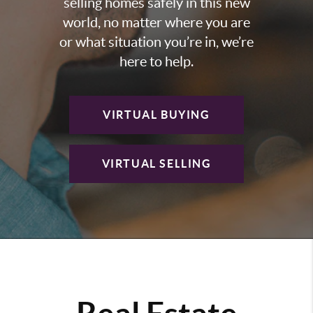
selling homes safely in this new
world, no matter where you are
or what situation you’re in, we’re
here to help.
VIRTUAL BUYING
VIRTUAL SELLING