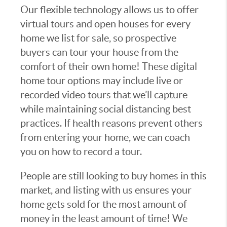
Our flexible technology allows us to offer
virtual tours and open houses for every
home we list for sale, so prospective
buyers can tour your house from the
comfort of their own home! These digital
home tour options may include live or
recorded video tours that we’ll capture
while maintaining social distancing best
practices. If health reasons prevent others
from entering your home, we can coach
you on how to record a tour.
People are still looking to buy homes in this
market, and listing with us ensures your
home gets sold for the most amount of
money in the least amount of time! We