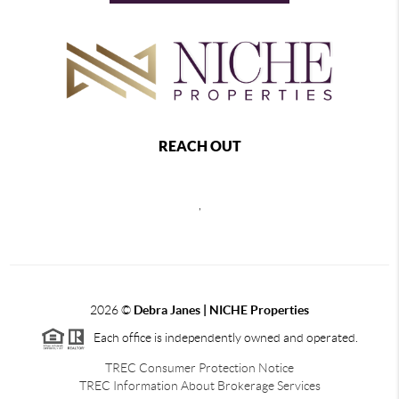
REACH OUT
,
2026
©
Debra Janes |
NICHE Properties
Each office is independently owned and operated.
TREC Consumer Protection Notice
TREC Information About Brokerage Services