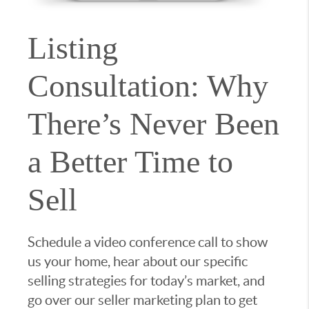
Listing
Consultation: Why
There’s Never Been
a Better Time to
Sell
Schedule a video conference call to show
us your home, hear about our specific
selling strategies for today’s market, and
go over our seller marketing plan to get