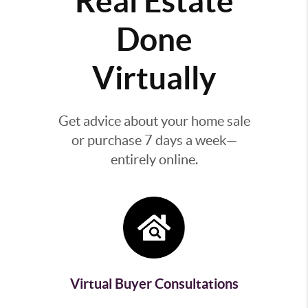
Real Estate
Done
Virtually
Get advice about your home sale
or purchase 7 days a week—
entirely online.
Virtual Buyer Consultations