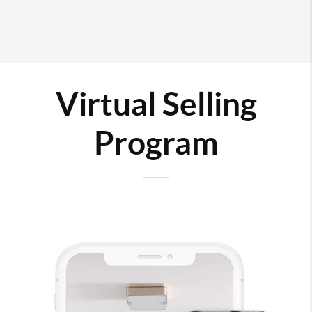
Virtual Selling
Program