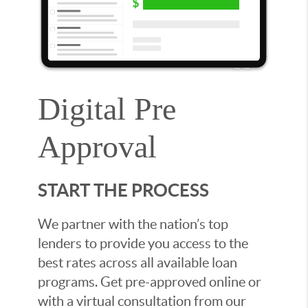
Digital Pre
Approval
START THE PROCESS
We partner with the nation’s top
lenders to provide you access to the
best rates across all available loan
programs. Get pre-approved online or
with a virtual consultation from our