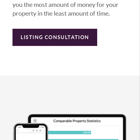
you the most amount of money for your
property in the least amount of time.
LISTING CONSULTATION