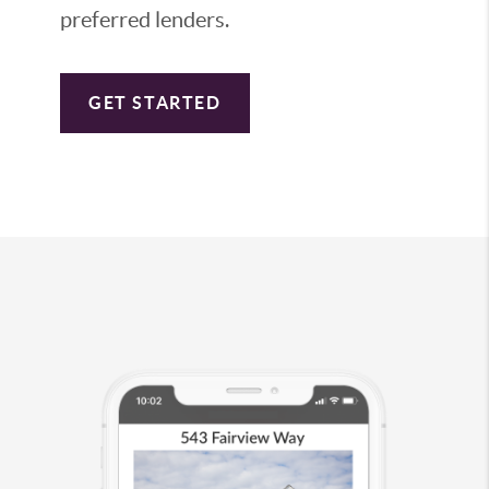
preferred lenders.
GET STARTED