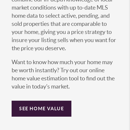
market conditions with up to-date MLS
home data to select active, pending, and
sold properties that are comparable to
your home, giving you a price strategy to
insure your listing sells when you want for
the price you deserve.
Want to know how much your home may
be worth instantly? Try out our online
home value estimation tool to find out the
value in today’s market.
SEE HOME VALUE