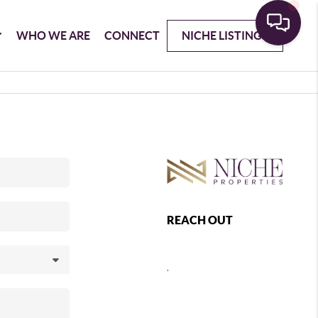
WHO WE ARE
CONNECT
NICHE LISTINGS
REACH OUT
,