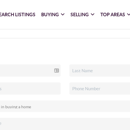
EARCH LISTINGS
BUYING
SELLING
TOP AREAS