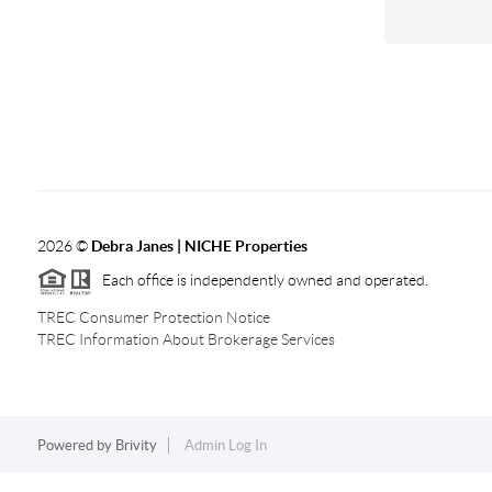
2026
©
Debra Janes |
NICHE Properties
Each office is independently owned and operated.
TREC Consumer Protection Notice
TREC Information About Brokerage Services
Powered by
Brivity
Admin Log In