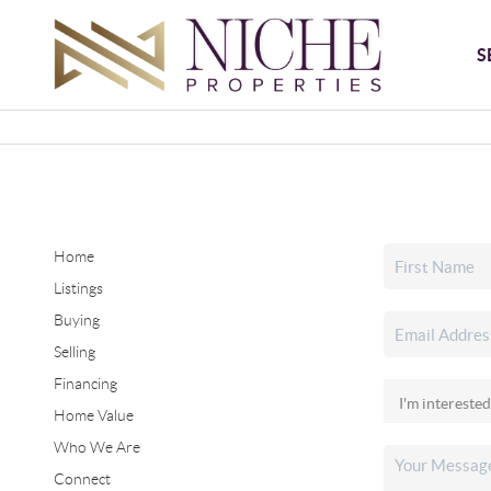
S
Home
Listings
Buying
Selling
Financing
Home Value
Who We Are
Connect