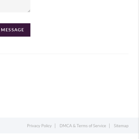
A MESSAGE
Privacy Policy
DMCA & Terms of Service
Sitemap