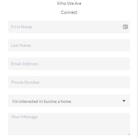
Who We Are
Connect