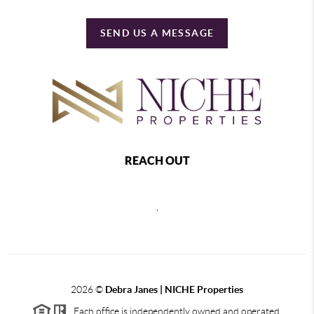
SEND US A MESSAGE
REACH OUT
,
2026
©
Debra Janes |
NICHE Properties
Each office is independently owned and operated.