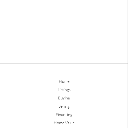
Home
Listings
Buying
Selling
Financing
Home Value