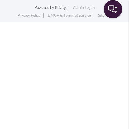
Powered by
Brivity
Admin Log In
Privacy Policy
DMCA & Terms of Service
Sitemap