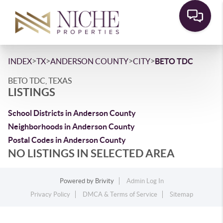
>
>
>
>
INDEX
TX
ANDERSON COUNTY
CITY
BETO TDC
BETO TDC, TEXAS
LISTINGS
School Districts in Anderson County
Neighborhoods in Anderson County
Postal Codes in Anderson County
NO LISTINGS IN SELECTED AREA
Powered by
Brivity
Admin Log In
Privacy Policy
DMCA & Terms of Service
Sitemap