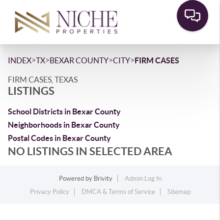
>
>
>
>
INDEX
TX
BEXAR COUNTY
CITY
FIRM CASES
FIRM CASES, TEXAS
LISTINGS
School Districts in Bexar County
Neighborhoods in Bexar County
Postal Codes in Bexar County
NO LISTINGS IN SELECTED AREA
Powered by
Brivity
Admin Log In
Privacy Policy
DMCA & Terms of Service
Sitemap