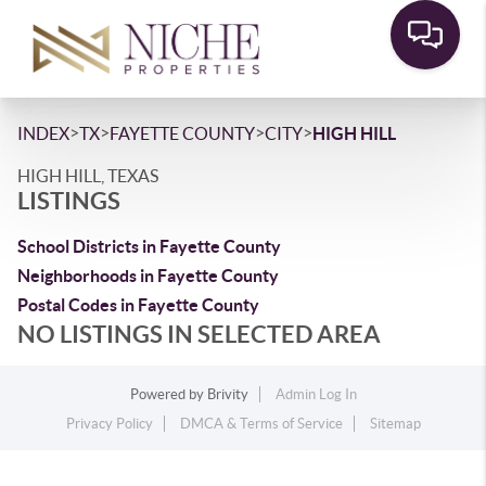
>
>
>
>
INDEX
TX
FAYETTE COUNTY
CITY
HIGH HILL
HIGH HILL, TEXAS
LISTINGS
School Districts in Fayette County
Neighborhoods in Fayette County
Postal Codes in Fayette County
NO LISTINGS IN SELECTED AREA
Powered by
Brivity
Admin Log In
Privacy Policy
DMCA & Terms of Service
Sitemap