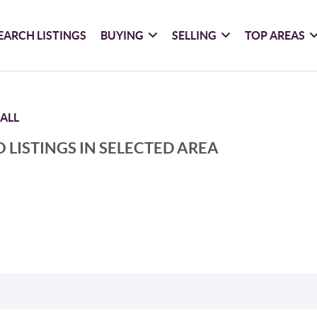
EARCH LISTINGS
BUYING
SELLING
TOP AREAS
ALL
 LISTINGS IN SELECTED AREA