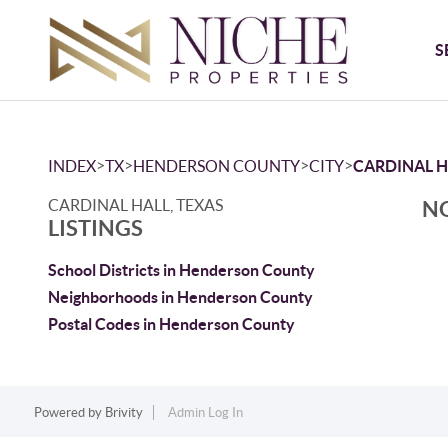
S
>
>
>
>
INDEX
TX
HENDERSON COUNTY
CITY
CARDINAL H
CARDINAL HALL, TEXAS
NO
LISTINGS
School Districts in Henderson County
Neighborhoods in Henderson County
Postal Codes in Henderson County
Powered by
Brivity
Admin Log In