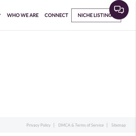
WHO WE ARE
CONNECT
NICHE LISTINGS
Privacy Policy
DMCA & Terms of Service
Sitemap