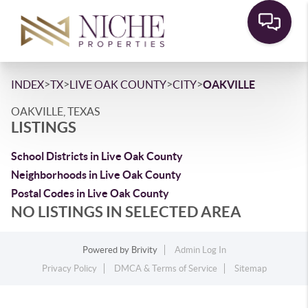
>
>
>
>
INDEX
TX
LIVE OAK COUNTY
CITY
OAKVILLE
OAKVILLE, TEXAS
LISTINGS
School Districts in Live Oak County
Neighborhoods in Live Oak County
Postal Codes in Live Oak County
NO LISTINGS IN SELECTED AREA
Powered by
Brivity
Admin Log In
Privacy Policy
DMCA & Terms of Service
Sitemap