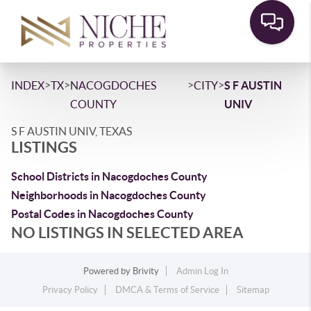
>
>
>
>
INDEX
TX
NACOGDOCHES
CITY
S F AUSTIN
COUNTY
UNIV
S F AUSTIN UNIV, TEXAS
LISTINGS
School Districts in Nacogdoches County
Neighborhoods in Nacogdoches County
Postal Codes in Nacogdoches County
NO LISTINGS IN SELECTED AREA
Powered by
Brivity
Admin Log In
Privacy Policy
DMCA & Terms of Service
Sitemap