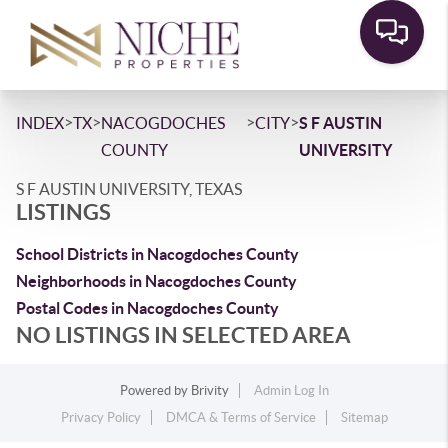
>
>
>
>
INDEX
TX
NACOGDOCHES
CITY
S F AUSTIN
COUNTY
UNIVERSITY
S F AUSTIN UNIVERSITY, TEXAS
LISTINGS
School Districts in Nacogdoches County
Neighborhoods in Nacogdoches County
Postal Codes in Nacogdoches County
NO LISTINGS IN SELECTED AREA
Powered by
Brivity
Admin Log In
Privacy Policy
DMCA & Terms of Service
Sitemap