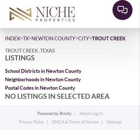
>
>
>
>
INDEX
TX
NEWTON COUNTY
CITY
TROUT CREEK
TROUT CREEK, TEXAS
LISTINGS
School Districts in Newton County
Neighborhoods in Newton County
Postal Codes in Newton County
NO LISTINGS IN SELECTED AREA
Powered by
Brivity
Admin Log In
Privacy Policy
DMCA & Terms of Service
Sitemap