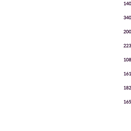
140
340
200
223
108
161
182
165