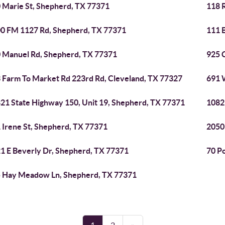
 Marie St, Shepherd, TX 77371
118 
0 FM 1127 Rd, Shepherd, TX 77371
111 B
 Manuel Rd, Shepherd, TX 77371
925 
 Farm To Market Rd 223rd Rd, Cleveland, TX 77327
691 
21 State Highway 150, Unit 19, Shepherd, TX 77371
1082
 Irene St, Shepherd, TX 77371
2050
1 E Beverly Dr, Shepherd, TX 77371
70 P
 Hay Meadow Ln, Shepherd, TX 77371