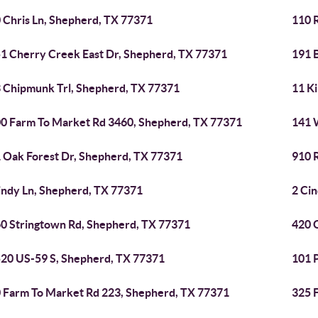
 Chris Ln, Shepherd, TX 77371
110 
1 Cherry Creek East Dr, Shepherd, TX 77371
191 
 Chipmunk Trl, Shepherd, TX 77371
11 K
0 Farm To Market Rd 3460, Shepherd, TX 77371
141 
 Oak Forest Dr, Shepherd, TX 77371
910 
indy Ln, Shepherd, TX 77371
2 Ci
0 Stringtown Rd, Shepherd, TX 77371
420 
20 US-59 S, Shepherd, TX 77371
101 
 Farm To Market Rd 223, Shepherd, TX 77371
325 