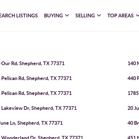
EARCH LISTINGS
BUYING
SELLING
TOP AREAS
 Our Rd, Shepherd, TX 77371
140 
 Pelican Rd, Shepherd, TX 77371
440 
 Pelican Rd, Shepherd, TX 77371
1785
 Lakeview Dr, Shepherd, TX 77371
20 J
June Ln, Shepherd, TX 77371
40 B
 Wonderland Dr, Shepherd, TX 77371
451 