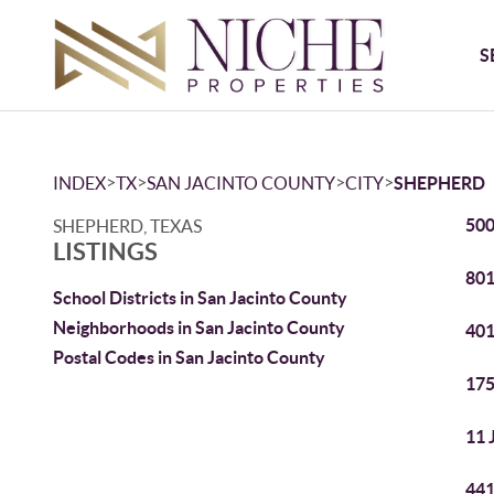
S
>
>
>
>
INDEX
TX
SAN JACINTO COUNTY
CITY
SHEPHERD
500
SHEPHERD, TEXAS
LISTINGS
801
School Districts in San Jacinto County
Neighborhoods in San Jacinto County
401
Postal Codes in San Jacinto County
175
11 
441