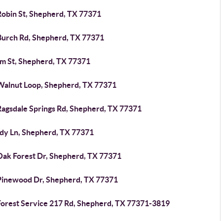
Robin St, Shepherd, TX 77371
Burch Rd, Shepherd, TX 77371
im St, Shepherd, TX 77371
Walnut Loop, Shepherd, TX 77371
Ragsdale Springs Rd, Shepherd, TX 77371
ndy Ln, Shepherd, TX 77371
Oak Forest Dr, Shepherd, TX 77371
Pinewood Dr, Shepherd, TX 77371
Forest Service 217 Rd, Shepherd, TX 77371-3819