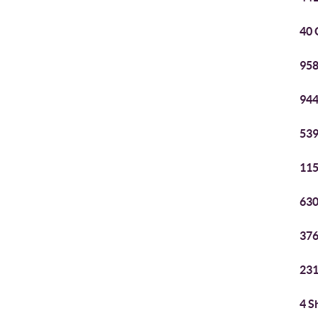
40 
958
944
539
115
630
376
231
4 S