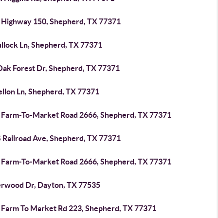
 Highway 150, Shepherd, TX 77371
ullock Ln, Shepherd, TX 77371
Oak Forest Dr, Shepherd, TX 77371
ellon Ln, Shepherd, TX 77371
 Farm-To-Market Road 2666, Shepherd, TX 77371
S Railroad Ave, Shepherd, TX 77371
 Farm-To-Market Road 2666, Shepherd, TX 77371
erwood Dr, Dayton, TX 77535
 Farm To Market Rd 223, Shepherd, TX 77371