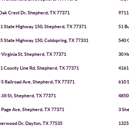
Oak Crest Dr, Shepherd, TX 77371
9711
1 State Highway 150, Shepherd, TX 77371
51 B
5 State Highway 150, Coldspring, TX 77331
540 
 Virginia St, Shepherd, TX 77371
30 H
1 County Line Rd, Shepherd, TX 77371
4161
 S Railroad Ave, Shepherd, TX 77371
610 
 Jill St, Shepherd, TX 77371
4850
 Page Ave, Shepherd, TX 77371
3 Sh
herwood Dr, Dayton, TX 77535
1325