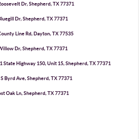
Roosevelt Dr, Shepherd, TX 77371
luegill Dr, Shepherd, TX 77371
County Line Rd, Dayton, TX 77535
Willow Dr, Shepherd, TX 77371
1 State Highway 150, Unit 15, Shepherd, TX 77371
 S Byrd Ave, Shepherd, TX 77371
ost Oak Ln, Shepherd, TX 77371