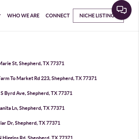
WHO WE ARE
CONNECT
NICHE LISTINGS
Marie St, Shepherd, TX 77371
Farm To Market Rd 223, Shepherd, TX 77371
 S Byrd Ave, Shepherd, TX 77371
uanita Ln, Shepherd, TX 77371
riar Dr, Shepherd, TX 77371
N Higgins Rd, Shepherd, TX 77371