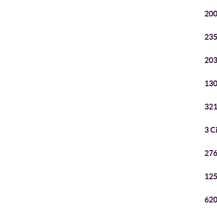
200
235
203
130
321
3 C
276
125
620