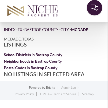
>
>
>
>
INDEX
TX
BASTROP COUNTY
CITY
MCDADE
MCDADE, TEXAS
LISTINGS
School Districts in Bastrop County
Neighborhoods in Bastrop County
Postal Codes in Bastrop County
NO LISTINGS IN SELECTED AREA
Powered by
Brivity
Admin Log In
Privacy Policy
DMCA & Terms of Service
Sitemap