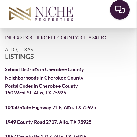
>
>
>
>
INDEX
TX
CHEROKEE COUNTY
CITY
ALTO
ALTO, TEXAS
LISTINGS
School Districts in Cherokee County
Neighborhoods in Cherokee County
Postal Codes in Cherokee County
150 West St, Alto, TX 75925
10450 State Highway 21 E, Alto, TX 75925
1949 County Road 2717, Alto, TX 75925
1967 County Rd 2717, Alto, TX 75925