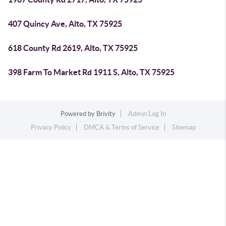
407 Quincy Ave, Alto, TX 75925
618 County Rd 2619, Alto, TX 75925
398 Farm To Market Rd 1911 S, Alto, TX 75925
Powered by
Brivity
Admin Log In
Privacy Policy
DMCA & Terms of Service
Sitemap