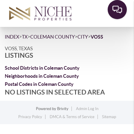
>
>
>
>
INDEX
TX
COLEMAN COUNTY
CITY
VOSS
VOSS, TEXAS
LISTINGS
School Districts in Coleman County
Neighborhoods in Coleman County
Postal Codes in Coleman County
NO LISTINGS IN SELECTED AREA
Powered by
Brivity
Admin Log In
Privacy Policy
DMCA & Terms of Service
Sitemap