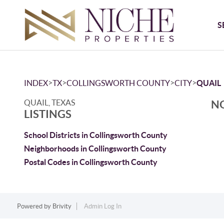
S
>
>
>
>
INDEX
TX
COLLINGSWORTH COUNTY
CITY
QUAIL
QUAIL, TEXAS
NO
LISTINGS
School Districts in Collingsworth County
Neighborhoods in Collingsworth County
Postal Codes in Collingsworth County
Powered by
Brivity
Admin Log In