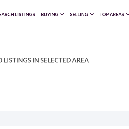
EARCH LISTINGS
BUYING
SELLING
TOP AREAS
 LISTINGS IN SELECTED AREA