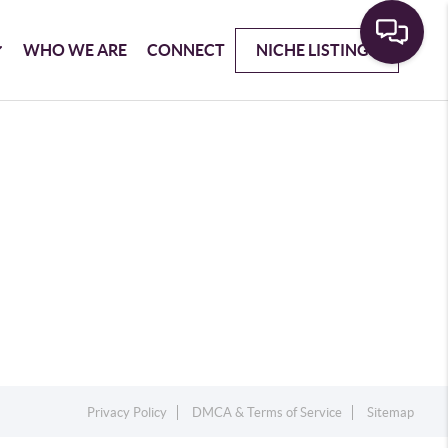
WHO WE ARE
CONNECT
NICHE LISTINGS
Privacy Policy
DMCA & Terms of Service
Sitemap