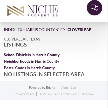
>
>
>
>
INDEX
TX
HARRIS COUNTY
CITY
CLOVERLEAF
CLOVERLEAF, TEXAS
LISTINGS
School Districts in Harris County
Neighborhoods in Harris County
Postal Codes in Harris County
NO LISTINGS IN SELECTED AREA
Powered by
Brivity
Admin Log In
Privacy Policy
DMCA & Terms of Service
Sitemap