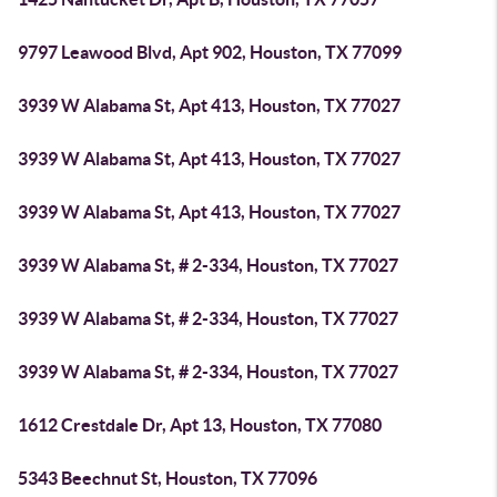
9797 Leawood Blvd, Apt 902, Houston, TX 77099
3939 W Alabama St, Apt 413, Houston, TX 77027
3939 W Alabama St, Apt 413, Houston, TX 77027
3939 W Alabama St, Apt 413, Houston, TX 77027
3939 W Alabama St, # 2-334, Houston, TX 77027
3939 W Alabama St, # 2-334, Houston, TX 77027
3939 W Alabama St, # 2-334, Houston, TX 77027
1612 Crestdale Dr, Apt 13, Houston, TX 77080
5343 Beechnut St, Houston, TX 77096