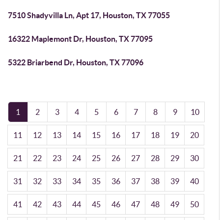
7510 Shadyvilla Ln, Apt 17, Houston, TX 77055
16322 Maplemont Dr, Houston, TX 77095
5322 Briarbend Dr, Houston, TX 77096
1
2
3
4
5
6
7
8
9
10
11
12
13
14
15
16
17
18
19
20
21
22
23
24
25
26
27
28
29
30
31
32
33
34
35
36
37
38
39
40
41
42
43
44
45
46
47
48
49
50