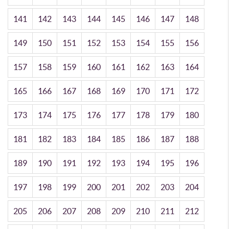
141
142
143
144
145
146
147
148
149
150
151
152
153
154
155
156
157
158
159
160
161
162
163
164
165
166
167
168
169
170
171
172
173
174
175
176
177
178
179
180
181
182
183
184
185
186
187
188
189
190
191
192
193
194
195
196
197
198
199
200
201
202
203
204
205
206
207
208
209
210
211
212