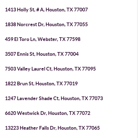
1413 Holly St, # A, Houston, TX 77007
1838 Norcrest Dr, Houston, TX 77055
459 El Toro Ln, Webster, TX 77598
3507 Ennis St, Houston, TX 77004
7503 Valley Laurel Ct, Houston, TX 77095
1822 Brun St, Houston, TX 77019
1247 Lavender Shade Ct, Houston, TX 77073
6620 Westwick Dr, Houston, TX 77072
13223 Heather Falls Dr, Houston, TX 77065