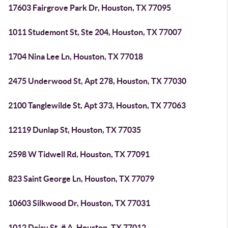
17603 Fairgrove Park Dr, Houston, TX 77095
1011 Studemont St, Ste 204, Houston, TX 77007
1704 Nina Lee Ln, Houston, TX 77018
2475 Underwood St, Apt 278, Houston, TX 77030
2100 Tanglewilde St, Apt 373, Houston, TX 77063
12119 Dunlap St, Houston, TX 77035
2598 W Tidwell Rd, Houston, TX 77091
823 Saint George Ln, Houston, TX 77079
10603 Silkwood Dr, Houston, TX 77031
1012 Daisy St, # A, Houston, TX 77012