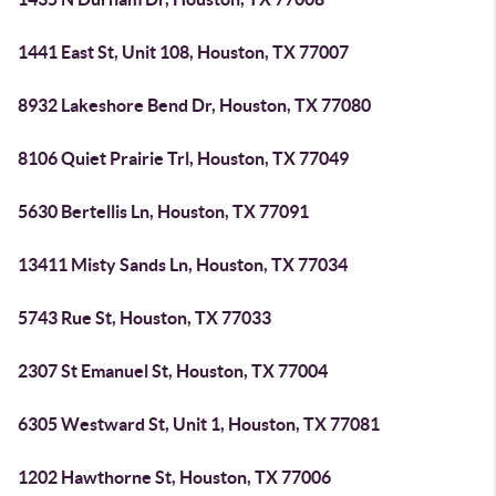
1441 East St, Unit 108, Houston, TX 77007
8932 Lakeshore Bend Dr, Houston, TX 77080
8106 Quiet Prairie Trl, Houston, TX 77049
5630 Bertellis Ln, Houston, TX 77091
13411 Misty Sands Ln, Houston, TX 77034
5743 Rue St, Houston, TX 77033
2307 St Emanuel St, Houston, TX 77004
6305 Westward St, Unit 1, Houston, TX 77081
1202 Hawthorne St, Houston, TX 77006