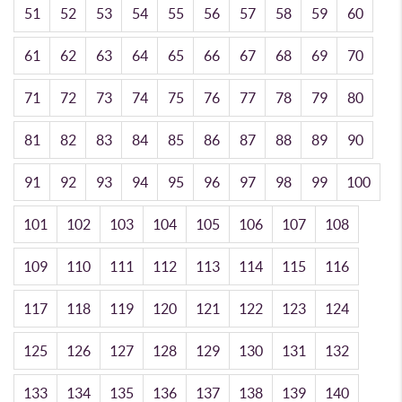
51
52
53
54
55
56
57
58
59
60
61
62
63
64
65
66
67
68
69
70
71
72
73
74
75
76
77
78
79
80
81
82
83
84
85
86
87
88
89
90
91
92
93
94
95
96
97
98
99
100
101
102
103
104
105
106
107
108
109
110
111
112
113
114
115
116
117
118
119
120
121
122
123
124
125
126
127
128
129
130
131
132
133
134
135
136
137
138
139
140