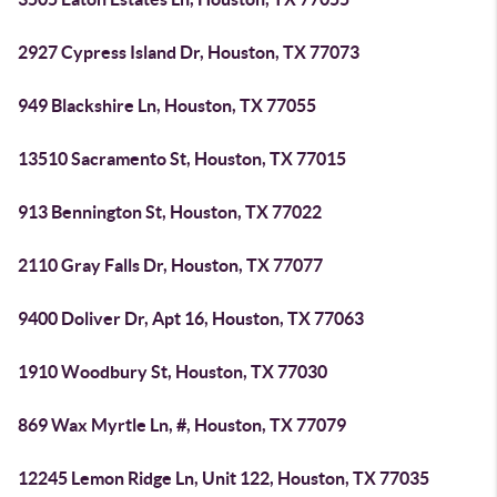
2927 Cypress Island Dr, Houston, TX 77073
949 Blackshire Ln, Houston, TX 77055
13510 Sacramento St, Houston, TX 77015
913 Bennington St, Houston, TX 77022
2110 Gray Falls Dr, Houston, TX 77077
9400 Doliver Dr, Apt 16, Houston, TX 77063
1910 Woodbury St, Houston, TX 77030
869 Wax Myrtle Ln, #, Houston, TX 77079
12245 Lemon Ridge Ln, Unit 122, Houston, TX 77035