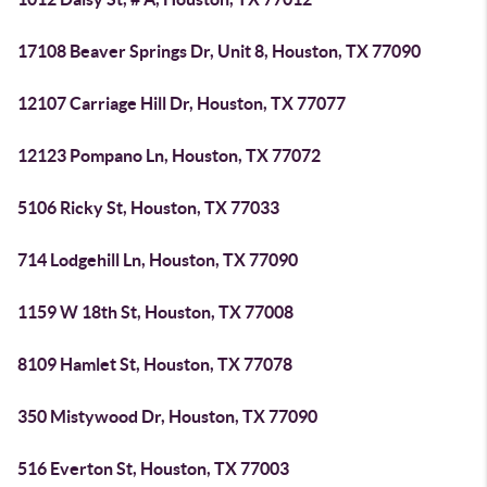
17108 Beaver Springs Dr, Unit 8, Houston, TX 77090
12107 Carriage Hill Dr, Houston, TX 77077
12123 Pompano Ln, Houston, TX 77072
5106 Ricky St, Houston, TX 77033
714 Lodgehill Ln, Houston, TX 77090
1159 W 18th St, Houston, TX 77008
8109 Hamlet St, Houston, TX 77078
350 Mistywood Dr, Houston, TX 77090
516 Everton St, Houston, TX 77003