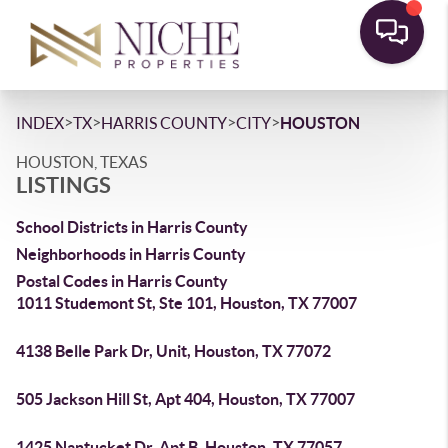
>
>
>
>
INDEX
TX
HARRIS COUNTY
CITY
HOUSTON
HOUSTON, TEXAS
LISTINGS
School Districts in Harris County
Neighborhoods in Harris County
Postal Codes in Harris County
1011 Studemont St, Ste 101, Houston, TX 77007
4138 Belle Park Dr, Unit, Houston, TX 77072
505 Jackson Hill St, Apt 404, Houston, TX 77007
1425 Nantucket Dr, Apt B, Houston, TX 77057