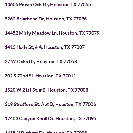
13606 Pecan Oak Dr, Houston, TX 77065
5262 Briarbend Dr, Houston, TX 77096
14452 Misty Meadow Ln, Houston, TX 77079
1413 Holly St, # A, Houston, TX 77007
27 W Oaks Dr, Houston, TX 77058
302 S 72nd St, Houston, TX 77011
1520 W 21st St, # B, Houston, TX 77008
219 Stratford St, Apt D, Houston, TX 77006
17403 Canyon Knoll Dr, Houston, TX 77095
1435 N Durham Dr, Houston, TX 77008