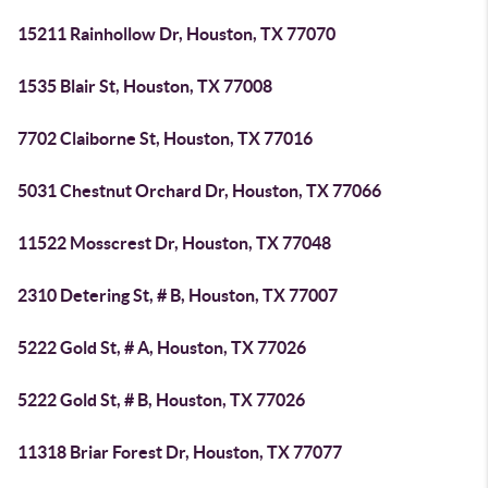
15211 Rainhollow Dr, Houston, TX 77070
1535 Blair St, Houston, TX 77008
7702 Claiborne St, Houston, TX 77016
5031 Chestnut Orchard Dr, Houston, TX 77066
11522 Mosscrest Dr, Houston, TX 77048
2310 Detering St, # B, Houston, TX 77007
5222 Gold St, # A, Houston, TX 77026
5222 Gold St, # B, Houston, TX 77026
11318 Briar Forest Dr, Houston, TX 77077