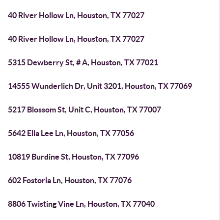
40 River Hollow Ln, Houston, TX 77027
40 River Hollow Ln, Houston, TX 77027
5315 Dewberry St, # A, Houston, TX 77021
14555 Wunderlich Dr, Unit 3201, Houston, TX 77069
5217 Blossom St, Unit C, Houston, TX 77007
5642 Ella Lee Ln, Houston, TX 77056
10819 Burdine St, Houston, TX 77096
602 Fostoria Ln, Houston, TX 77076
8806 Twisting Vine Ln, Houston, TX 77040