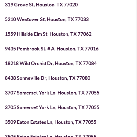
319 Grove St, Houston, TX 77020
5210 Westover St, Houston, TX 77033
1559 Hillside Elm St, Houston, TX 77062
9435 Pembrook St, # A, Houston, TX 77016
18218 Wild Orchid Dr, Houston, TX 77084
8438 Sonneville Dr, Houston, TX 77080
3707 Somerset York Ln, Houston, TX 77055
3705 Somerset York Ln, Houston, TX 77055
3509 Eaton Estates Ln, Houston, TX 77055
3505 Eaton Estates Ln, Houston, TX 77055