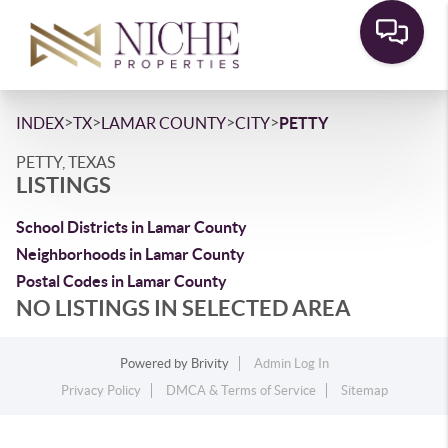
>
>
>
>
INDEX
TX
LAMAR COUNTY
CITY
PETTY
PETTY, TEXAS
LISTINGS
School Districts in Lamar County
Neighborhoods in Lamar County
Postal Codes in Lamar County
NO LISTINGS IN SELECTED AREA
Powered by
Brivity
Admin Log In
Privacy Policy
DMCA & Terms of Service
Sitemap