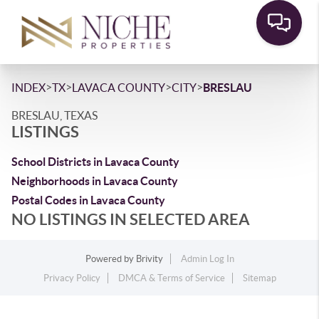
>
>
>
>
INDEX
TX
LAVACA COUNTY
CITY
BRESLAU
BRESLAU, TEXAS
LISTINGS
School Districts in Lavaca County
Neighborhoods in Lavaca County
Postal Codes in Lavaca County
NO LISTINGS IN SELECTED AREA
Powered by
Brivity
Admin Log In
Privacy Policy
DMCA & Terms of Service
Sitemap