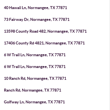
40 Hawaii Ln, Normangee, TX 77871
73 Fairway Dr, Normangee, TX 77871
13598 County Road 482, Normangee, TX 77871
17406 County Rd 4821, Normangee, TX 77871
6 W Trail Ln, Normangee, TX 77871
6 W Trail Ln, Normangee, TX 77871
10 Ranch Rd, Normangee, TX 77871
Ranch Rd, Normangee, TX 77871
Golfway Ln, Normangee, TX 77871