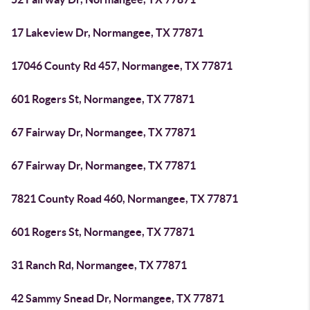
17 Lakeview Dr, Normangee, TX 77871
17046 County Rd 457, Normangee, TX 77871
601 Rogers St, Normangee, TX 77871
67 Fairway Dr, Normangee, TX 77871
67 Fairway Dr, Normangee, TX 77871
7821 County Road 460, Normangee, TX 77871
601 Rogers St, Normangee, TX 77871
31 Ranch Rd, Normangee, TX 77871
42 Sammy Snead Dr, Normangee, TX 77871