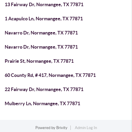
13 Fairway Dr, Normangee, TX 77871
1 Acapulco Ln, Normangee, TX 77871
Navarro Dr, Normangee, TX 77871
Navarro Dr, Normangee, TX 77871
Prairie St, Normangee, TX 77871
60 County Rd, # 417, Normangee, TX 77871
22 Fairway Dr, Normangee, TX 77871
Mulberry Ln, Normangee, TX 77871
Powered by
Brivity
Admin Log In