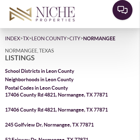
>
>
>
>
INDEX
TX
LEON COUNTY
CITY
NORMANGEE
NORMANGEE, TEXAS
LISTINGS
School Districts in Leon County
Neighborhoods in Leon County
Postal Codes in Leon County
17406 County Rd 4821, Normangee, TX 77871
17406 County Rd 4821, Normangee, TX 77871
245 Golfview Dr, Normangee, TX 77871
52 Fairway Dr, Normangee, TX 77871